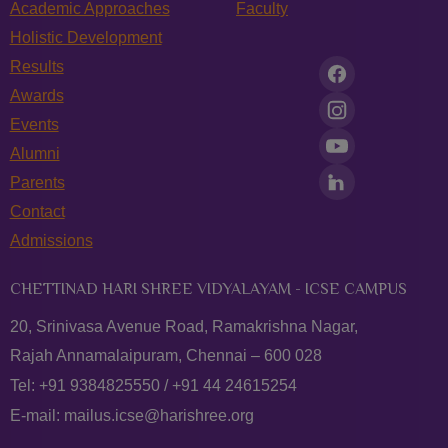
Academic Approaches
Faculty
Holistic Development
Results
Awards
Events
Alumni
Parents
Contact
Admissions
CHETTINAD HARI SHREE VIDYALAYAM - ICSE CAMPUS
20, Srinivasa Avenue Road, Ramakrishna Nagar,
Rajah Annamalaipuram, Chennai – 600 028
Tel:
+91 9384825550
/
+91 44 24615254
E-mail:
mailus.icse@harishree.org