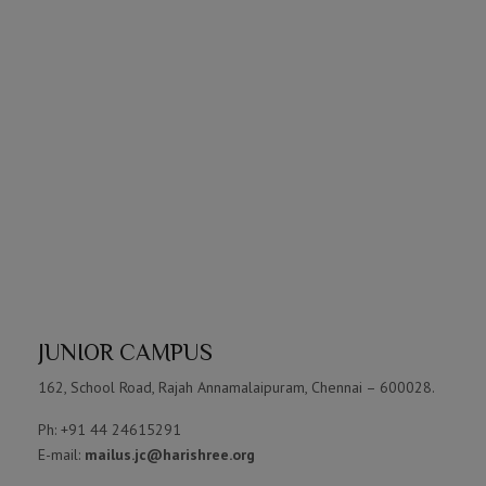
JUNIOR CAMPUS
162, School Road, Rajah Annamalaipuram, Chennai – 600028.
Ph: +91 44 24615291
E-mail:
mailus.jc@harishree.org