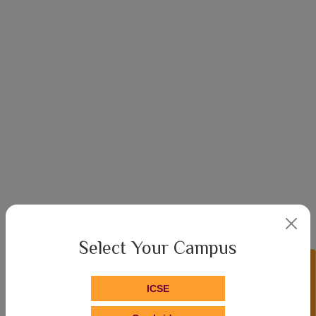
Select Your Campus
Enquire Now!
About Hari Shree
ICSE
The School