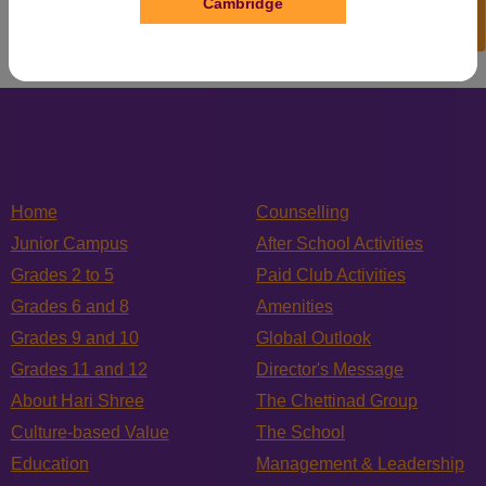
Cambridge
Home
Counselling
Junior Campus
After School Activities
Grades 2 to 5
Paid Club Activities
Grades 6 and 8
Amenities
Grades 9 and 10
Global Outlook
Grades 11 and 12
Director's Message
About Hari Shree
The Chettinad Group
Culture-based Value
The School
Education
Management & Leadership