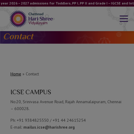
year 2026 – 2027 admissions for Toddlers, PP I, PP II and Grade I – IGCSE and 
Contact
Home
»
Contact
ICSE CAMPUS
No:20, Srinivasa Avenue Road, Rajah Annamalaipuram, Chennai
– 600028.
Ph: +91 9384825550 / +91 44 24615254
E-mail:
mailus.icse@harishree.org