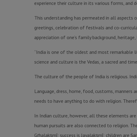
experience their culture in its various forms, and d
This understanding has permeated in all aspects of
greetings, celebration of festivals and co-curricul
appreciation of one’s family background, heritage, b
“India is one of the oldest and most remarkable liv
science and culture is the Vedas, a sacred and tim
The culture of the people of India is religious. Ind
Language, dress, home, food, customs, manners an
needs to have anything to do with religion. Theref
In Indian culture, however, all these elements are 
human pursuits are also connected to religion. Th
Gṛhalakṣmῑ; success is Jayalakṣmῑ; children are S