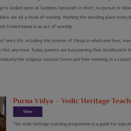
 is looked upon as Goddess Sarasvatῑ. In short, no pursuit or object
āra, are all a ritual of worship. Washing the dwelling place every 
th folded hands is an act of worship.
 of one’s life, including the scheme of things in which one lives, w
t any more. Today, parents are busy earning their livelihood in the
odically the religious cultural forms and their meaning, in a classr
Purna Vidya – Vedic Heritage Tea
View
The vedic heritage teaching programme is a guide for educat