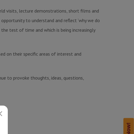
eld visits, lecture demonstrations, short films and
an opportunity to understand and reflect ‘why we do
the test of time and which is being increasingly
d on their specific areas of interest and
nue to provoke thoughts, ideas, questions,