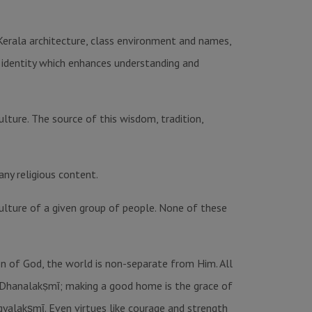
-Kerala architecture, class environment and names,
al identity which enhances understanding and
ulture. The source of this wisdom, tradition,
any religious content.
ulture of a given group of people. None of these
ion of God, the world is non-separate from Him. All
, Dhanalakṣmῑ; making a good home is the grace of
gyalakṣmῑ. Even virtues like courage and strength