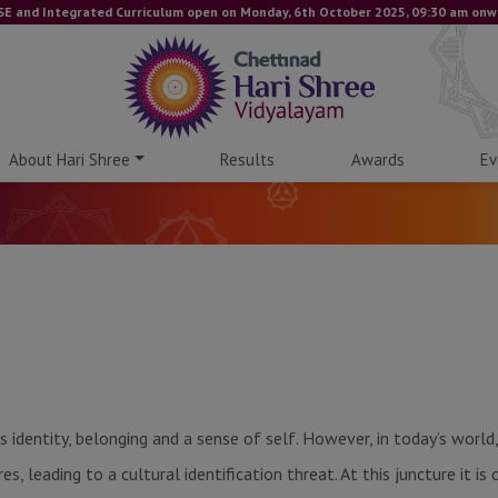
nd Integrated Curriculum open on Monday, 6th October 2025, 09:30 am onwards.
About Hari Shree
Results
Awards
Ev
s identity, belonging and a sense of self. However, in today’s wor
, leading to a cultural identification threat. At this juncture it is c