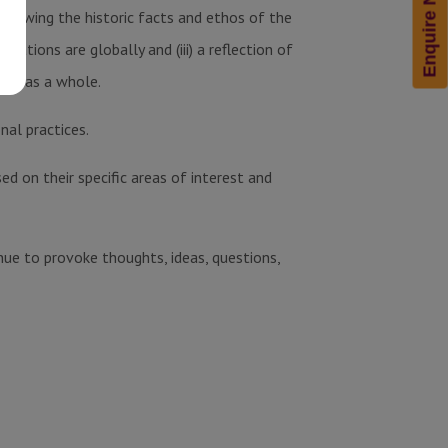
Enquire Now!
ii) knowing the historic facts and ethos of the
rations are globally and (iii) a reflection of
ety as a whole.
nal practices.
d on their specific areas of interest and
nue to provoke thoughts, ideas, questions,