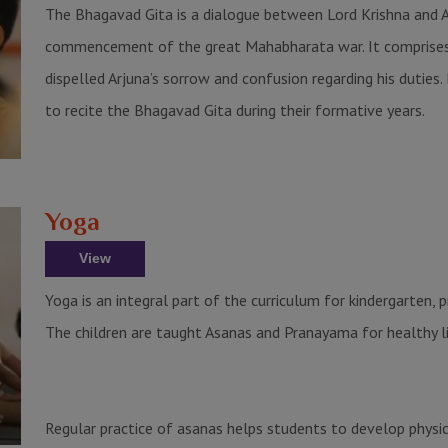
The Bhagavad Gita is a dialogue between Lord Krishna and Ar
commencement of the great Mahabharata war. It comprises 
dispelled Arjuna’s sorrow and confusion regarding his duties. I
to recite the Bhagavad Gita during their formative years.
Yoga
View
Yoga is an integral part of the curriculum for kindergarten, 
The children are taught Asanas and Pranayama for healthy li
Regular practice of asanas helps students to develop physical