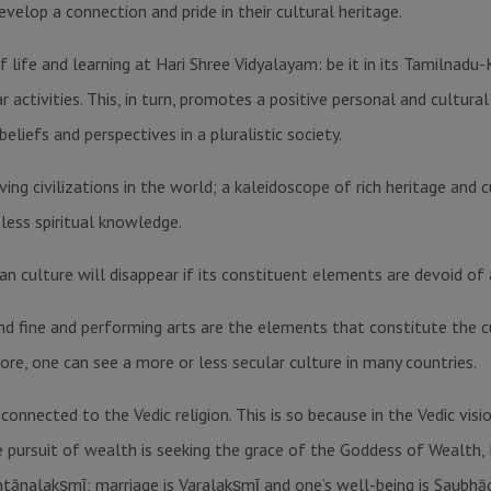
evelop a connection and pride in their cultural heritage.
 life and learning at Hari Shree Vidyalayam: be it in its Tamilnadu
ar activities. This, in turn, promotes a positive personal and cultur
eliefs and perspectives in a pluralistic society.
ing civilizations in the world; a kaleidoscope of rich heritage and c
eless spiritual knowledge.
ian culture will disappear if its constituent elements are devoid of 
d fine and performing arts are the elements that constitute the c
ore, one can see a more or less secular culture in many countries.
connected to the Vedic religion. This is so because in the Vedic vis
e pursuit of wealth is seeking the grace of the Goddess of Wealth
antānalakṣmῑ; marriage is Varalakṣmῑ and one’s well-being is Saubhā