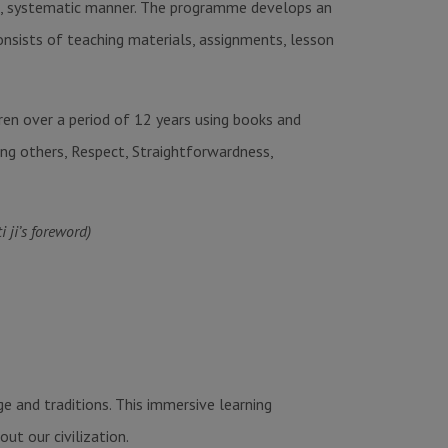
tic, systematic manner. The programme develops an
consists of teaching materials, assignments, lesson
ren over a period of 12 years using books and
ing others, Respect, Straightforwardness,
ji’s foreword)
e and traditions. This immersive learning
ut our civilization.