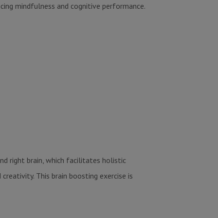
ncing mindfulness and cognitive performance.
 right brain, which facilitates holistic
eativity. This brain boosting exercise is