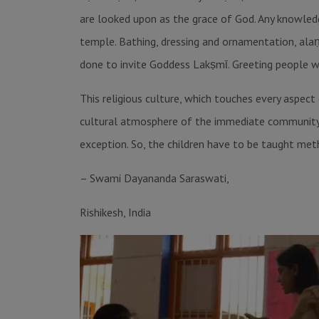
are looked upon as the grace of God. Any knowledge
temple. Bathing, dressing and ornamentation, alaṇk
done to invite Goddess Lakṣmῑ. Greeting people wi
This religious culture, which touches every aspect
cultural atmosphere of the immediate community. No
exception. So, the children have to be taught meth
– Swami Dayananda Saraswati,
Rishikesh, India