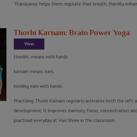
‘Pranayama’ helps them regulate their breath, thereby enha
Thorbi Karnam: Brain Power Yoga
View
thorbhi: means with hands
karnam means ears.
holding ears with hands
Practising Thorbi Karnam regularly activates both the left and
development. It improves memory, focus, concentration and cr
practised everyday at Hari Shree in the classroom.