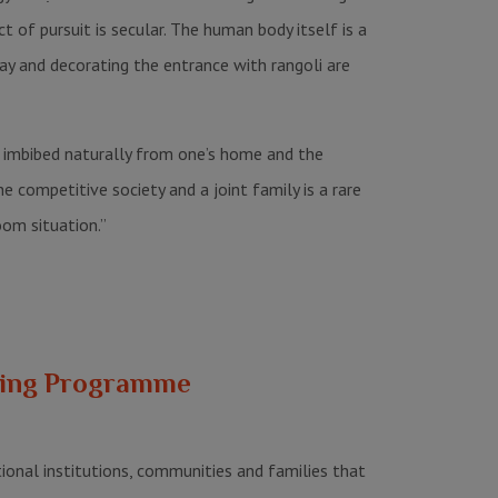
 of pursuit is secular. The human body itself is a
day and decorating the entrance with rangoli are
as imbibed naturally from one’s home and the
 competitive society and a joint family is a rare
oom situation.”
ching Programme
ional institutions, communities and families that