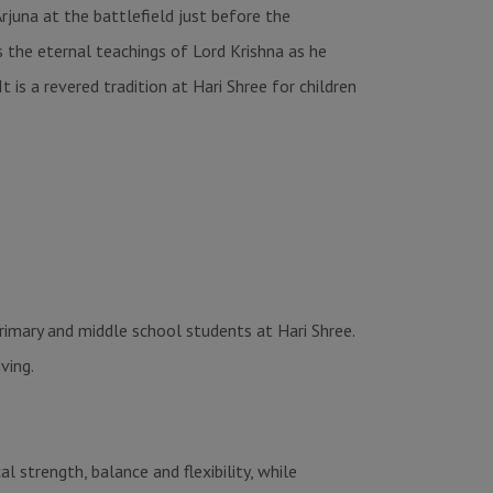
juna at the battlefield just before the
the eternal teachings of Lord Krishna as he
t is a revered tradition at Hari Shree for children
primary and middle school students at Hari Shree.
ving.
 strength, balance and flexibility, while