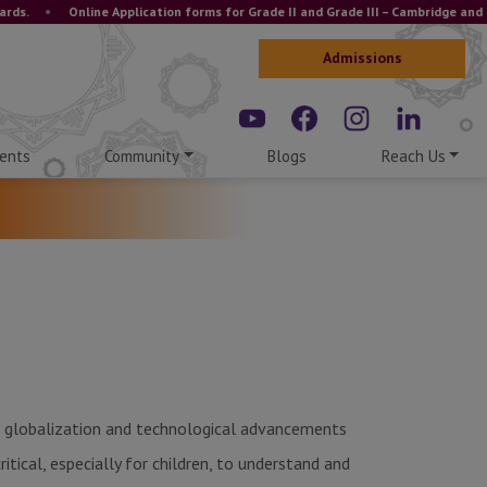
•
Online Application forms for Grade II and Grade III – Cambridge and ICSE 
Admissions
ents
Community
Blogs
Reach Us
ld, globalization and technological advancements
ritical, especially for children, to understand and