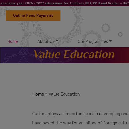
ic year 2026 – 2027 admissions for Toddlers, PP I, PP II and Grade I – IGCSE a
Online Fees Payment
Home
About Us
Our Programmes
Value Education
Home
»
Value Education
Culture plays an important part in developing one’
have paved the way for an inflow of foreign cultures