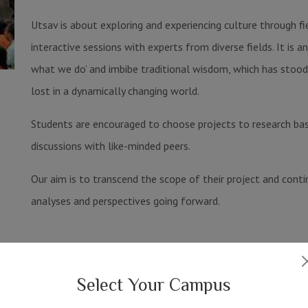
Utsav is about exploring and experiencing culture through fi
interactive sessions with experts from diverse fields. It is 
what we do’ and imbibe traditional wisdom, which has stood 
lost in a dynamically changing world.
Students are encouraged to choose projects to research base
discussions with like-minded peers.
Our aim is to transcend the scope of their project and conti
analyses and perspectives going forward.
Festivals
Select Your Campus
View