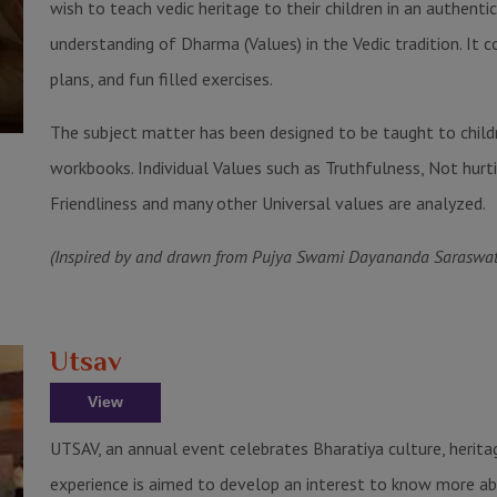
wish to teach vedic heritage to their children in an authen
understanding of Dharma (Values) in the Vedic tradition. It 
plans, and fun filled exercises.
The subject matter has been designed to be taught to child
workbooks. Individual Values such as Truthfulness, Not hurt
Friendliness and many other Universal values are analyzed.
(Inspired by and drawn from Pujya Swami Dayananda Saraswati 
Utsav
View
UTSAV, an annual event celebrates Bharatiya culture, heritag
experience is aimed to develop an interest to know more abo