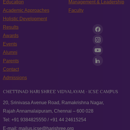
Education
Management & Leadership
Academic Approaches
Faculty
Holistic Development
Results
Awards
Events
Alumni
Parents
Contact
Admissions
CHETTINAD HARI SHREE VIDYALAYAM - ICSE CAMPUS
20, Srinivasa Avenue Road, Ramakrishna Nagar,
Rajah Annamalaipuram, Chennai – 600 028
Tel:
+91 9384825550
/
+91 44 24615254
E-mail:
mailus.icse@harishree.org