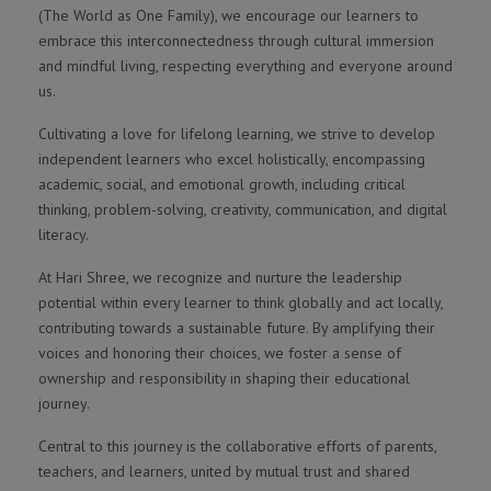
(The World as One Family), we encourage our learners to
embrace this interconnectedness through cultural immersion
and mindful living, respecting everything and everyone around
us.
Cultivating a love for lifelong learning, we strive to develop
independent learners who excel holistically, encompassing
academic, social, and emotional growth, including critical
thinking, problem-solving, creativity, communication, and digital
literacy.
At Hari Shree, we recognize and nurture the leadership
potential within every learner to think globally and act locally,
contributing towards a sustainable future. By amplifying their
voices and honoring their choices, we foster a sense of
ownership and responsibility in shaping their educational
journey.
Central to this journey is the collaborative efforts of parents,
teachers, and learners, united by mutual trust and shared