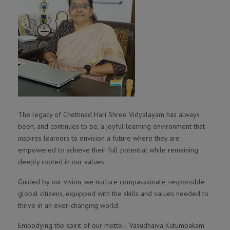
The legacy of Chettinad Hari Shree Vidyalayam has always
been, and continues to be, a joyful learning environment that
inspires learners to envision a future where they are
empowered to achieve their full potential while remaining
deeply rooted in our values.
Guided by our vision, we nurture compassionate, responsible
global citizens, equipped with the skills and values needed to
thrive in an ever-changing world.
Embodying the spirit of our motto - 'Vasudhaiva Kutumbakam'