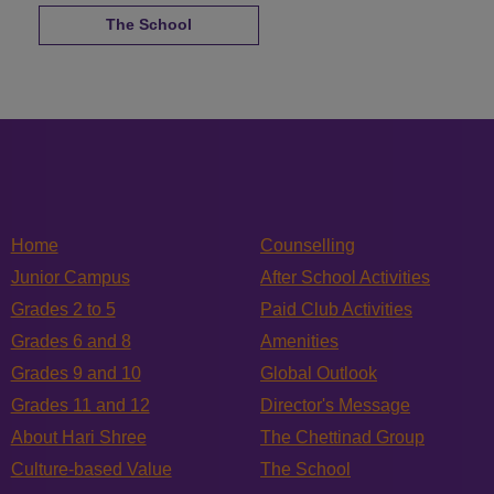
The School
Home
Counselling
Junior Campus
After School Activities
Grades 2 to 5
Paid Club Activities
Grades 6 and 8
Amenities
Grades 9 and 10
Global Outlook
Grades 11 and 12
Director's Message
About Hari Shree
The Chettinad Group
Culture-based Value
The School