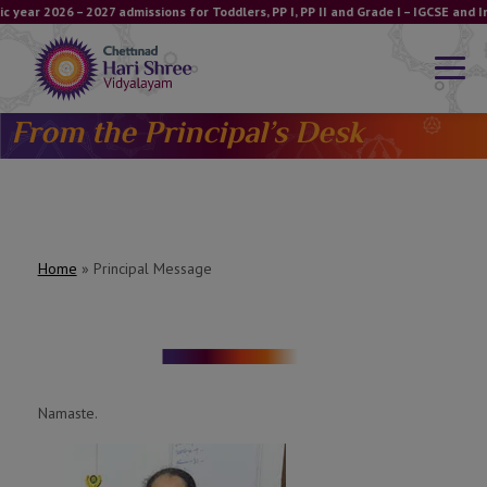
 year 2026 – 2027 admissions for Toddlers, PP I, PP II and Grade I – IGCSE and
From the Principal’s Desk
Home
»
Principal Message
Namaste.