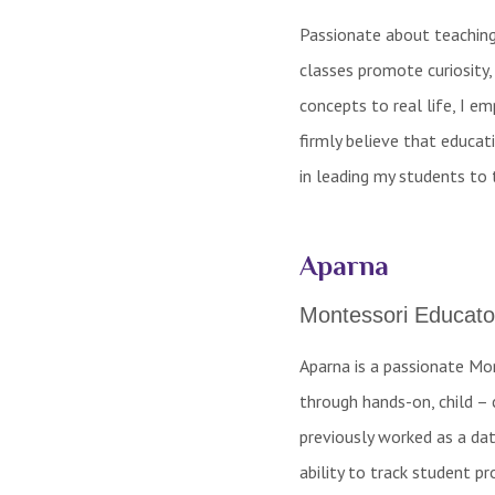
Passionate about teaching 
classes promote curiosity,
concepts to real life, I e
firmly believe that educat
in leading my students to 
Aparna
Montessori Educato
Aparna is a passionate Mo
through hands-on, child – 
previously worked as a dat
ability to track student pr