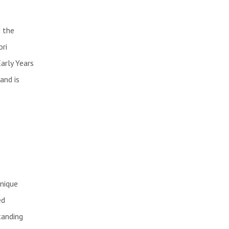
 the
ori
arly Years
and is
unique
ed
tanding