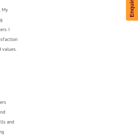
. My
ng
rs. I
isfaction
d values.
ers
and
lls and
ng