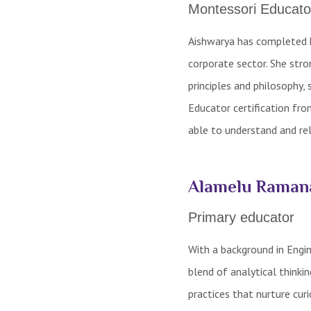
Montessori Educato
Aishwarya has completed h
corporate sector. She stro
principles and philosophy,
Educator certification fro
able to understand and rel
Alamelu Raman
Primary educator
With a background in Engin
blend of analytical thinki
practices that nurture curi