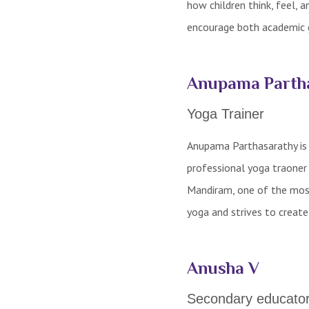
how children think, feel, 
encourage both academic 
Anupama Parth
Yoga Trainer
Anupama Parthasarathy is a
professional yoga traoner
Mandiram, one of the most
yoga and strives to creat
Anusha V
Secondary educato