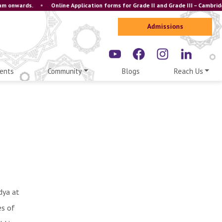
 onwards.
•
Online Application forms for Grade II and Grade III – Cambridge
Admissions
ents
Community
Blogs
Reach Us
dya at
es of