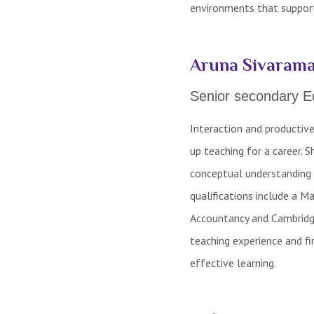
environments that support
Aruna Sivarama
Senior secondary E
Interaction and productiv
up teaching for a career. 
conceptual understanding 
qualifications include a 
Accountancy and Cambridge
teaching experience and f
effective learning.