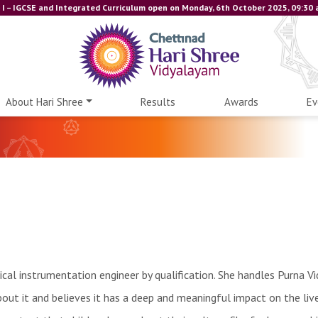
I – IGCSE and Integrated Curriculum open on Monday, 6th October 2025, 09:30 am
About Hari Shree
Results
Awards
Ev
ical instrumentation engineer by qualification. She handles Purna Vi
about it and believes it has a deep and meaningful impact on the liv