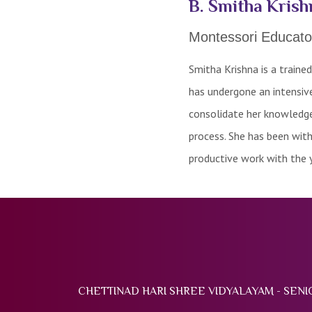
B. Smitha Krish
Montessori Educato
Smitha Krishna is a traine
has undergone an intensive
consolidate her knowledge 
process. She has been wit
productive work with the 
CHETTINAD HARI SHREE VIDYALAYAM - SEN