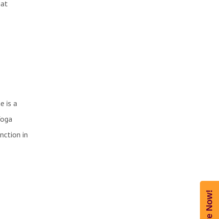
hat
e is a
Yoga
nction in
Enquire Now!