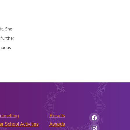
it, She
 further
inuous
unselling
Results
er School Activities
Awards