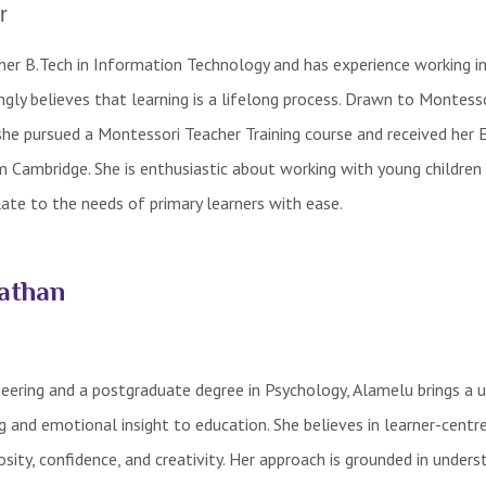
r
er B.Tech in Information Technology and has experience working in
ngly believes that learning is a lifelong process. Drawn to Montess
 she pursued a Montessori Teacher Training course and received her E
m Cambridge. She is enthusiastic about working with young children 
ate to the needs of primary learners with ease.
athan
eering and a postgraduate degree in Psychology, Alamelu brings a 
ng and emotional insight to education. She believes in learner-centr
osity, confidence, and creativity. Her approach is grounded in unders