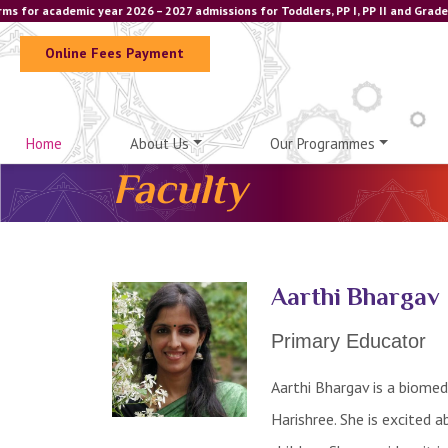
 for academic year 2026 – 2027 admissions for Toddlers, PP I, PP II and Grade 
Online Fees Payment
Home
About Us
Our Programmes
Faculty
Aarthi Bhargav
Primary Educator
Aarthi Bhargav is a biomed
Harishree. She is excited 