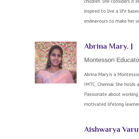
children. She considers it 
inspired to live a life ba
endeavours to make her ses
Abrina Mary. J
Montessori Educato
Abrina Mary is a Montesso
IMTC, Chennai. She holds 
Passionate about working w
motivated lifelong learne
Aishwarya Var