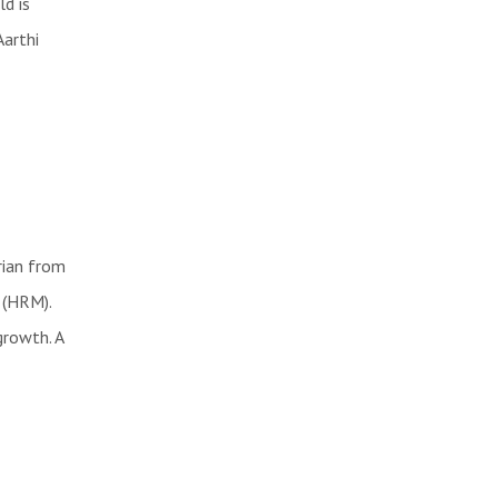
ld is
Aarthi
rian from
 (HRM).
growth. A