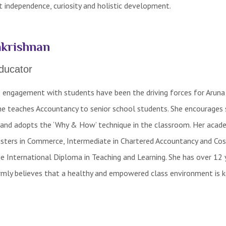
 independence, curiosity and holistic development.
krishnan
ducator
e engagement with students have been the driving forces for Aruna
She teaches Accountancy to senior school students. She encourages
and adopts the ‘Why & How’ technique in the classroom. Her acad
Masters in Commerce, Intermediate in Chartered Accountancy and Cos
 International Diploma in Teaching and Learning. She has over 12 
irmly believes that a healthy and empowered class environment is k