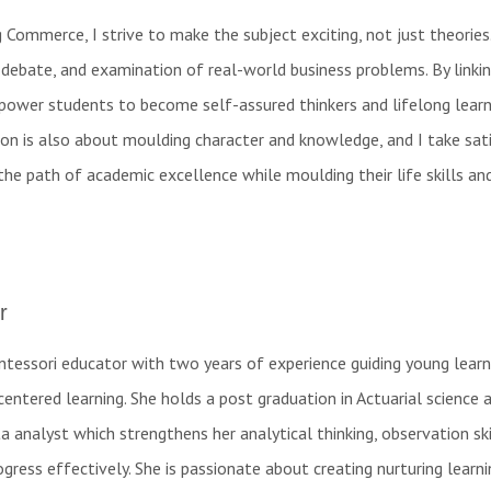
Commerce, I strive to make the subject exciting, not just theories
 debate, and examination of real-world business problems. By linki
mpower students to become self-assured thinkers and lifelong learne
ion is also about moulding character and knowledge, and I take sat
the path of academic excellence while moulding their life skills an
r
ntessori educator with two years of experience guiding young learn
centered learning. She holds a post graduation in Actuarial science 
a analyst which strengthens her analytical thinking, observation ski
ogress effectively. She is passionate about creating nurturing learni