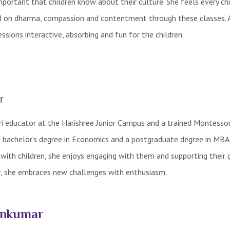
important that children know about their culture. She feels every chi
sed on dharma, compassion and contentment through these classes. 
sions interactive, absorbing and fun for the children.
r
ri educator at the Harishree Junior Campus and a trained Montesso
a bachelor’s degree in Economics and a postgraduate degree in MBA
ith children, she enjoys engaging with them and supporting their 
r, she embraces new challenges with enthusiasm.
unkumar