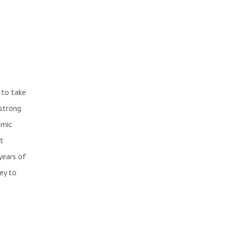
 to take
 strong
emic
t
years of
ey to