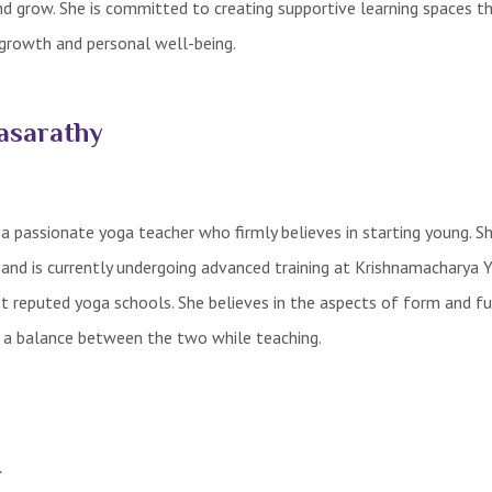
and grow. She is committed to creating supportive learning spaces t
growth and personal well-being.
asarathy
 passionate yoga teacher who firmly believes in starting young. Sh
 and is currently undergoing advanced training at Krishnamacharya 
 reputed yoga schools. She believes in the aspects of form and fu
e a balance between the two while teaching.
r