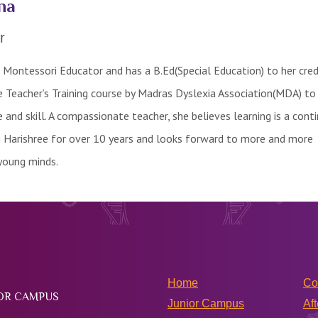
na
r
d Montessori Educator and has a B.Ed(Special Education) to her cred
 Teacher’s Training course by Madras Dyslexia Association(MDA) to
and skill. A compassionate teacher, she believes learning is a cont
h Harishree for over 10 years and looks forward to more and more
young minds.
Home
Co
IOR CAMPUS
Junior Campus
Aft