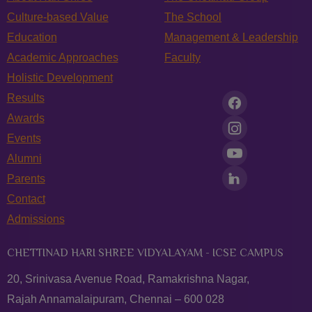
Culture-based Value
The School
Education
Management & Leadership
Academic Approaches
Faculty
Holistic Development
Results
Awards
Events
Alumni
Parents
Contact
Admissions
CHETTINAD HARI SHREE VIDYALAYAM - ICSE CAMPUS
20, Srinivasa Avenue Road, Ramakrishna Nagar,
Rajah Annamalaipuram, Chennai – 600 028