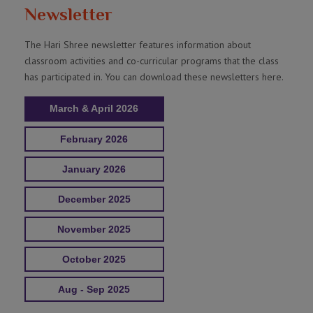
Newsletter
The Hari Shree newsletter features information about
classroom activities and co-curricular programs that the class
has participated in. You can download these newsletters here.
March & April 2026
February 2026
January 2026
December 2025
November 2025
October 2025
Aug - Sep 2025