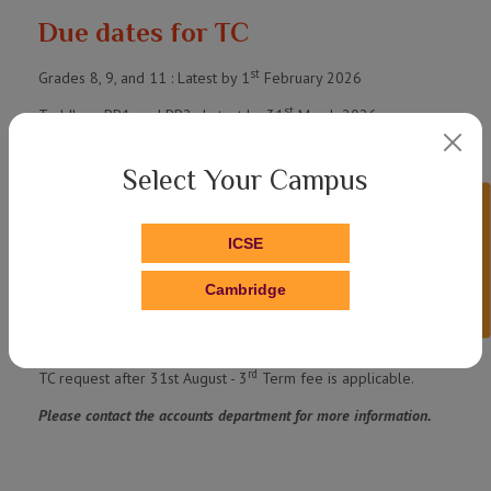
Due dates for TC
st
Grades 8, 9, and 11 : Latest by 1
February 2026
st
Toddlers, PP1, and PP2 : Latest by 31
March 2026
st
Grades 1, 2, 3, 4, 5, 6, and 7 : Latest by 31
March 2026
Select Your Campus
Grades 10 and 12 : No application required. TC will be issued
Enquire Now!
automatically along with the Pass Certificate.
ICSE
Applications submitted after the deadlines mentioned above will
incur the 1st Term fee payment.
Cambridge
st
TC request after 31st March - 1
Term fee is applicable.
nd
TC request after 30th June - 2
Term fee is applicable.
rd
TC request after 31st August - 3
Term fee is applicable.
Please contact the accounts department for more information.