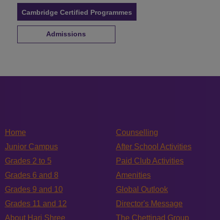
Cambridge Certified Programmes
Admissions
Home
Counselling
Junior Campus
After School Activities
Grades 2 to 5
Paid Club Activities
Grades 6 and 8
Amenities
Grades 9 and 10
Global Outlook
Grades 11 and 12
Director's Message
About Hari Shree
The Chettinad Group