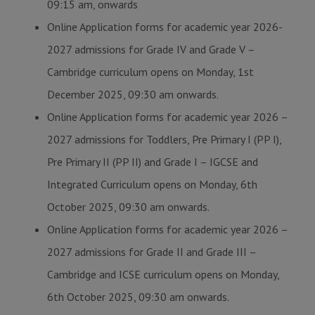
09:15 am, onwards
Online Application forms for academic year 2026-
2027 admissions for Grade IV and Grade V –
Cambridge curriculum opens on Monday, 1st
December 2025, 09:30 am onwards.
Online Application forms for academic year 2026 –
2027 admissions for Toddlers, Pre Primary I (PP I),
Pre Primary II (PP II) and Grade I – IGCSE and
Integrated Curriculum opens on Monday, 6th
October 2025, 09:30 am onwards.
Online Application forms for academic year 2026 –
2027 admissions for Grade II and Grade III –
Cambridge and ICSE curriculum opens on Monday,
6th October 2025, 09:30 am onwards.