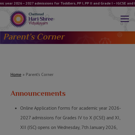
c year 2026 – 2027 admissions for Toddlers, PP I, PP II and Grade I – IGCSE an
Parent’s Corner
Home
»
Parent’s Corner
Announcements
Online Application forms for academic year 2026-
2027 admissions for Grades IV to X (ICSE) and XI,
XII (ISC) opens on Wednesday, 7th January 2026,